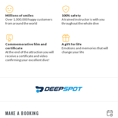
Millions of smiles
100% safety
Over 1,000,000 happy customers
A trained instructor is with you
from around the world
throughout the whole dive
Commemorative film and
A gift for life
certificate
Emotions and memories that will
At the end of the attraction you will
change your life
receive a certificate and video
confirming your excellent dive!
MAKE A BOOKING