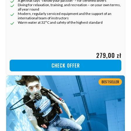
A gift that says "I know your passion" – for certified divers
Diving for relaxation, training, and recreation – on your own terms,
all year round
Modern, regularly serviced equipment and the support of an
international team of instructors
Warm water at 32°C and safety of the highest standard
279,00 zł
CHECK OFFER
BESTSELLER