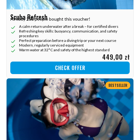
Scuba Refresh
Already
253
people bought this voucher!
A calm return underwater after a break – for certified divers
Refreshing key skills: buoyancy, communication, and safety
procedures
Perfect preparation before a diving trip or your next course
Modern, regularly serviced equipment
Warm water at 32°C and safety of the highest standard
449,00 zł
CHECK OFFER
BESTSELLER