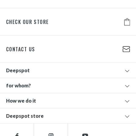
CHECK OUR STORE
CONTACT US
Deepspot
for whom?
How we do it
Deepspot store