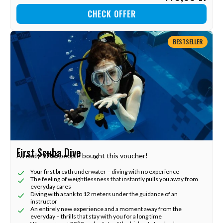
CHECK OFFER
BESTSELLER
First Scuba Dive
Already
1766
people bought this voucher!
Your first breath underwater – diving with no experience
The feeling of weightlessness that instantly pulls you away from
everyday cares
Diving with a tank to 12 meters under the guidance of an
instructor
An entirely new experience and a moment away from the
everyday – thrills that stay with you for a long time