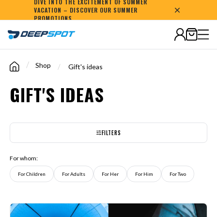
DIVE INTO THE EXCITEMENT OF SUMMER
VACATION – DISCOVER OUR SUMMER
1,000,000+
happy
customers
PROMOTIONS
/
Shop
/
Gift's ideas
GIFT'S IDEAS
FILTERS
For whom:
For Children
For Adults
For Her
For Him
For Two