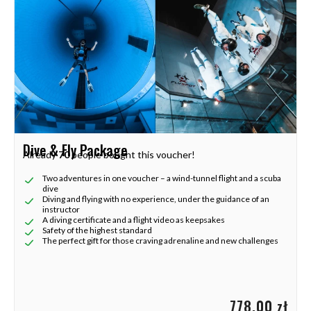
Dive & Fly Package
Already
70
people bought this voucher!
Two adventures in one voucher – a wind-tunnel flight and a scuba
dive
Diving and flying with no experience, under the guidance of an
instructor
A diving certificate and a flight video as keepsakes
Safety of the highest standard
The perfect gift for those craving adrenaline and new challenges
778,00 zł