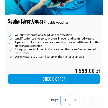
Scuba Diver Course
Already
115
people bought this voucher!
Your first international SSI diving certification
Qualification to dive to 12 meters in open and confined waters
A pass to explore reefs, wrecks, and depths around the world – the
start of a new passion
All equipment included in the price and the care of experienced
instructors
Warm water at 32°C and safety of the highest standard
1 599,00 zł
CHECK OFFER
1
2
3
...
5