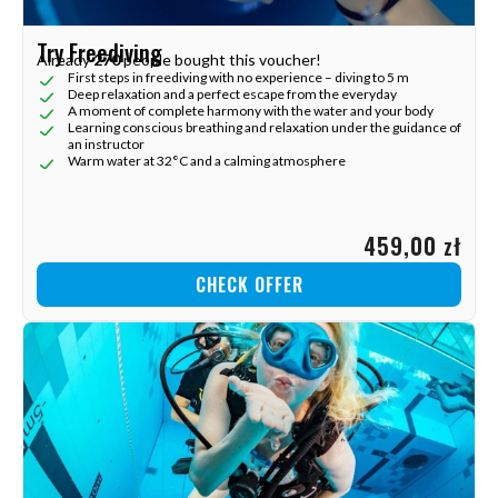
Try Freediving
Already
270
people bought this voucher!
First steps in freediving with no experience – diving to 5 m
Deep relaxation and a perfect escape from the everyday
A moment of complete harmony with the water and your body
Learning conscious breathing and relaxation under the guidance of
an instructor
Warm water at 32°C and a calming atmosphere
459,00 zł
CHECK OFFER