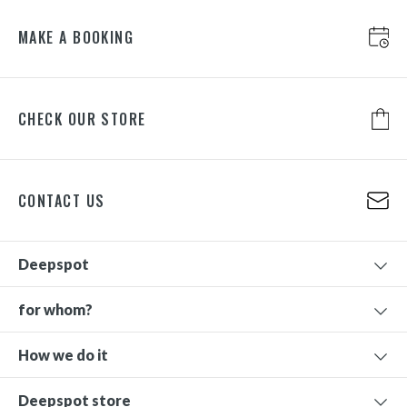
MAKE A BOOKING
CHECK OUR STORE
CONTACT US
Deepspot
for whom?
How we do it
Deepspot store