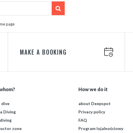
ome page
MAKE A BOOKING
 whom?
How we do it
t dive
about Deepspot
a Diving
Privacy policy
diving
FAQ
ructor zone
Program lojalnościowy