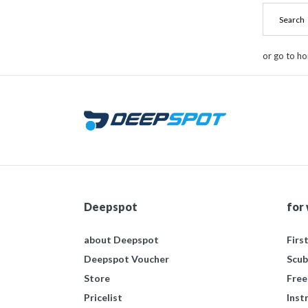
or go to h
Deepspot
for
about Deepspot
Firs
Deepspot Voucher
Scub
Store
Free
Pricelist
Inst