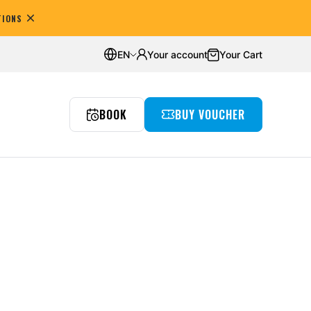
TIONS
omers
Average rating:
4.8
EN
Your account
Your Cart
BOOK
BUY VOUCHER
reedivingowe
nts
Underwater room
Wyjazdy