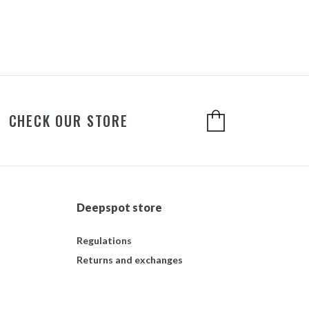
CHECK OUR STORE
Deepspot store
Regulations
Returns and exchanges