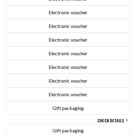
Electronic voucher
Electronic voucher
Electronic voucher
Electronic voucher
Electronic voucher
Electronic voucher
Electronic voucher
Gift packaging
CHECK DETAILS
Gift packaging