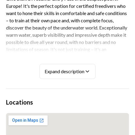
Europe! It's the perfect option for certified freedivers who
want to hone their skills in comfortable and safe conditions
– to train at their own pace and, with complete focus,
discover the beauty of the underwater world. Exceptionally
warm water, superb visibility and impressive depth make it
possible to dive all year round, with no barriers and no
limitations of season. It's not just training – it's an
investment in a diving experience and a gift that any
freediver will appreciate from the very first second.
Expand description
STEP BY STEP
Everything unfolds calmly and in an atmosphere of
complete safety. The recipient books a convenient date and,
Locations
on site, receives a complete set of freediving equipment.
They begin with 30 minutes on the pool platform: this is
their time to warm up, relax and take a moment of breath
focus before descending underwater. Then they move on to
90 minutes of diving – descending as much as they like, up to