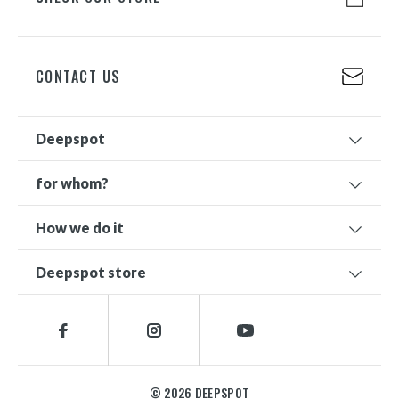
CONTACT US
Deepspot
for whom?
How we do it
Deepspot store
© 2026 DEEPSPOT