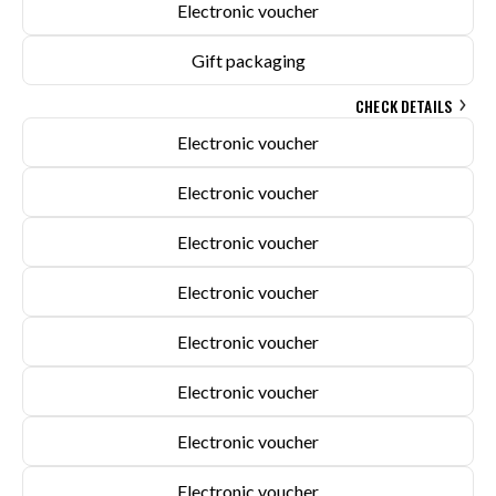
Electronic voucher
Gift packaging
CHECK DETAILS
Electronic voucher
Electronic voucher
Electronic voucher
Electronic voucher
Electronic voucher
Electronic voucher
Electronic voucher
Electronic voucher