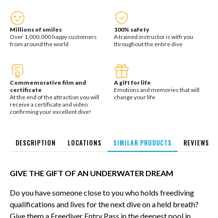
Millions of smiles
100% safety
Over 1,000,000 happy customers
A trained instructor is with you
from around the world
throughout the entire dive
Commemorative film and
A gift for life
certificate
Emotions and memories that will
At the end of the attraction you will
change your life
receive a certificate and video
confirming your excellent dive!
DESCRIPTION
LOCATIONS
SIMILAR PRODUCTS
REVIEWS
GIVE THE GIFT OF AN UNDERWATER DREAM
Do you have someone close to you who holds freediving
qualifications and lives for the next dive on a held breath?
Give them a Freediver Entry Pass in the deepest pool in