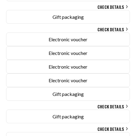
CHECK DETAILS
Gift packaging
CHECK DETAILS
Electronic voucher
Electronic voucher
Electronic voucher
Electronic voucher
Gift packaging
CHECK DETAILS
Gift packaging
CHECK DETAILS