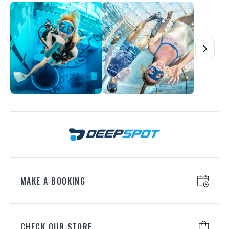
understands their passion. Give another dive on their own
terms – at Deepspot, everything is geared towards growth.
Buy a voucher – Deepspot is waiting!
MAKE A BOOKING
CHECK OUR STORE