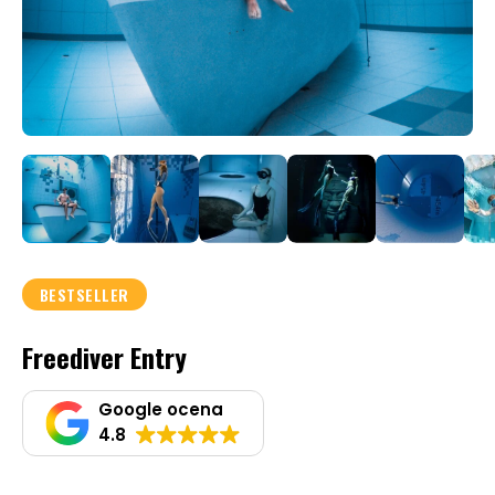
BESTSELLER
Freediver Entry
Google ocena
4.8