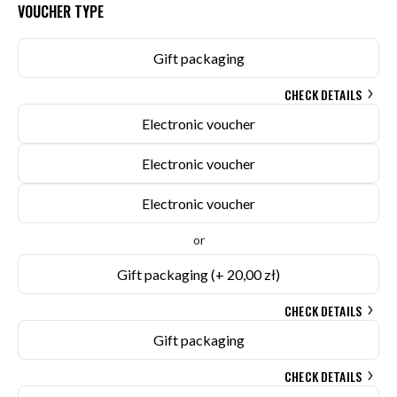
VOUCHER TYPE
Gift packaging
CHECK DETAILS
Electronic voucher
Electronic voucher
Electronic voucher
or
Gift packaging
(+ 20,00 zł)
CHECK DETAILS
Gift packaging
CHECK DETAILS