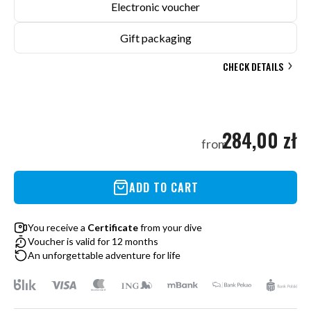
Electronic voucher
Gift packaging
CHECK DETAILS
284,00 zł
from
ADD TO CART
You receive a
Certificate
from your dive
Voucher is valid for 12 months
An unforgettable adventure for life