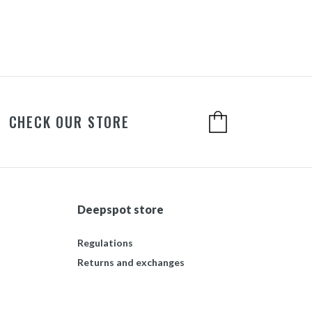
CHECK OUR STORE
Deepspot store
Regulations
Returns and exchanges