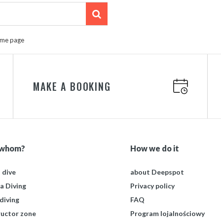
ome page
MAKE A BOOKING
 whom?
How we do it
t dive
about Deepspot
a Diving
Privacy policy
diving
FAQ
ructor zone
Program lojalnościowy