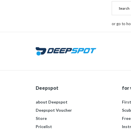
or go to h
Deepspot
for
about Deepspot
Firs
Deepspot Voucher
Scub
Store
Free
Pricelist
Inst