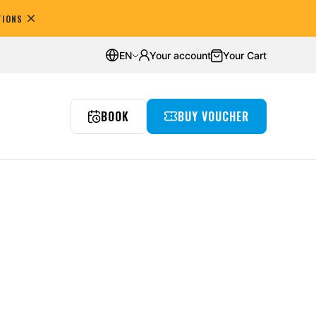
TIONS
omers
Average rating:
4.8
EN
Your account
Your Cart
BOOK
BUY VOUCHER
reedivingowe
nts
Underwater room
Wyjazdy