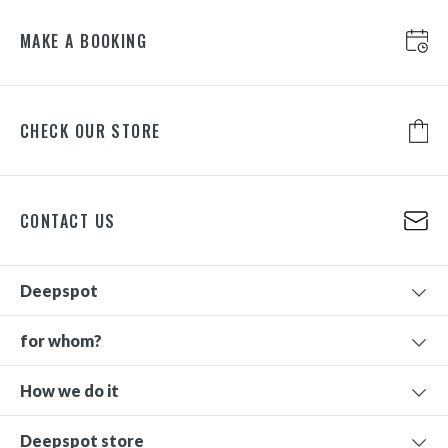
MAKE A BOOKING
CHECK OUR STORE
CONTACT US
Deepspot
for whom?
How we do it
Deepspot store